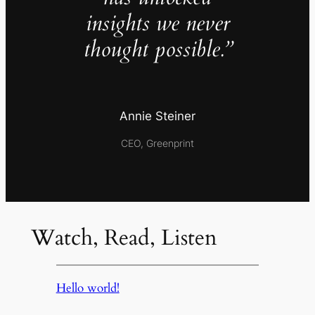
insights we never
thought possible.”
Annie Steiner
CEO, Greenprint
Watch, Read, Listen
Hello world!