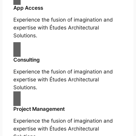
App Access
Experience the fusion of imagination and
expertise with Études Architectural
Solutions.
Consulting
Experience the fusion of imagination and
expertise with Études Architectural
Solutions.
Project Management
Experience the fusion of imagination and
expertise with Études Architectural