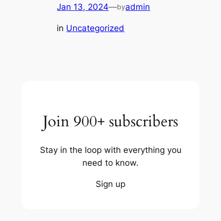
Jan 13, 2024
—
admin
by
in
Uncategorized
Join 900+ subscribers
Stay in the loop with everything you
need to know.
Sign up