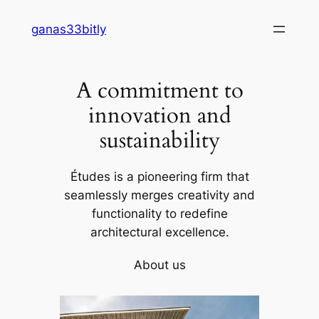
Skip
ganas33bitly
to
content
A commitment to
innovation and
sustainability
Études is a pioneering firm that
seamlessly merges creativity and
functionality to redefine
architectural excellence.
About us