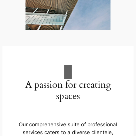
A passion for creating
spaces
Our comprehensive suite of professional
services caters to a diverse clientele,