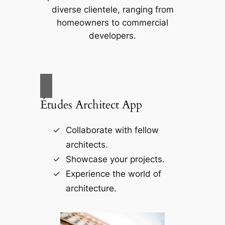
diverse clientele, ranging from
homeowners to commercial
developers.
Études Architect App
Collaborate with fellow
architects.
Showcase your projects.
Experience the world of
architecture.