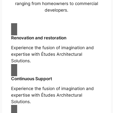
ranging from homeowners to commercial
developers.
Renovation and restoration
Experience the fusion of imagination and
expertise with Études Architectural
Solutions.
Continuous Support
Experience the fusion of imagination and
expertise with Études Architectural
Solutions.