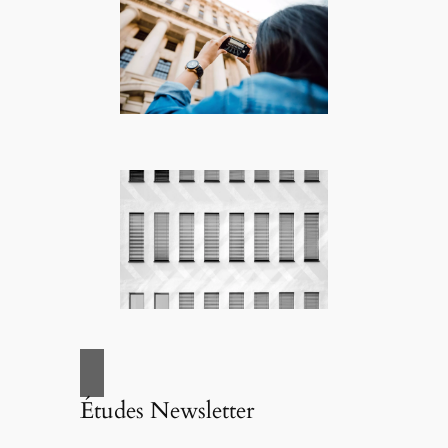
Études Newsletter