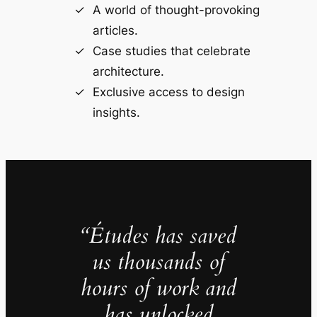
A world of thought-provoking
articles.
Case studies that celebrate
architecture.
Exclusive access to design
insights.
“Études has saved
us thousands of
hours of work and
has unlocked