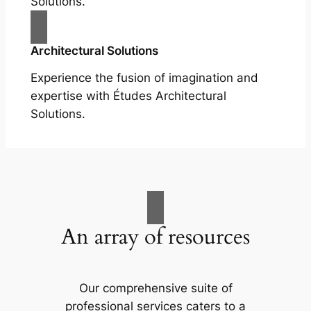
Solutions.
Architectural Solutions
Experience the fusion of imagination and
expertise with Études Architectural
Solutions.
An array of resources
Our comprehensive suite of
professional services caters to a